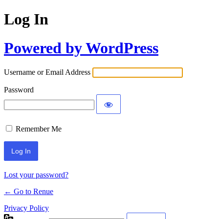
Log In
Powered by WordPress
Username or Email Address
Password
Remember Me
Lost your password?
← Go to Renue
Privacy Policy