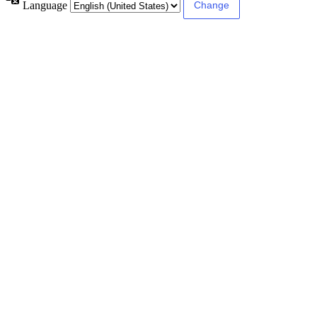
Language