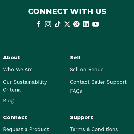
CONNECT WITH US
About
Sell
Who We Are
Sell on Renue
Our Sustainability
Contact Seller Support
Criteria
FAQs
Blog
Connect
Support
Request a Product
Terms & Conditions