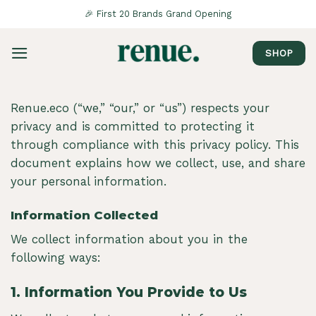
Saltar
🎉 First 20 Brands Grand Opening
al
contenido
SHOP
Renue.eco (“we,” “our,” or “us”) respects your
privacy and is committed to protecting it
through compliance with this privacy policy. This
document explains how we collect, use, and share
your personal information.
Information Collected
We collect information about you in the
following ways:
1.
Information You Provide to Us