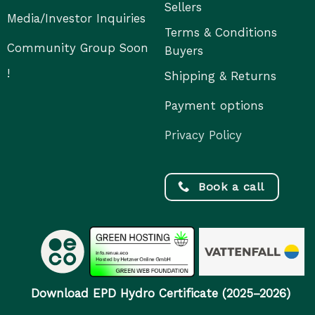
Sellers
Media/Investor Inquiries
Terms & Conditions
Community Group Soon
Buyers
!
Shipping & Returns
Payment options
Privacy Policy
Book a call
Download EPD Hydro Certificate (2025–2026)