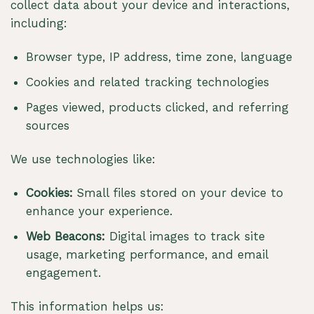
collect data about your device and interactions,
including:
Browser type, IP address, time zone, language
Cookies and related tracking technologies
Pages viewed, products clicked, and referring
sources
We use technologies like:
Cookies:
Small files stored on your device to
enhance your experience.
Web Beacons:
Digital images to track site
usage, marketing performance, and email
engagement.
This information helps us: