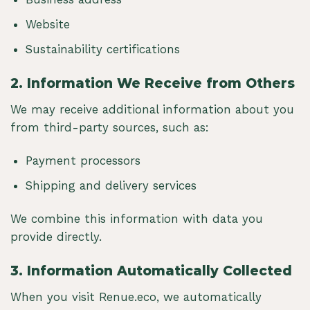
Website
Sustainability certifications
2.
Information We Receive from Others
We may receive additional information about you
from third-party sources, such as:
Payment processors
Shipping and delivery services
We combine this information with data you
provide directly.
3.
Information Automatically Collected
When you visit Renue.eco, we automatically