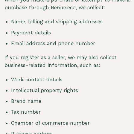
purchase through Renue.eco, we collect:
Name, billing and shipping addresses
Payment details
Email address and phone number
If you register as a seller, we may also collect
business-related information, such as:
Work contact details
Intellectual property rights
Brand name
Tax number
Chamber of commerce number
Business address