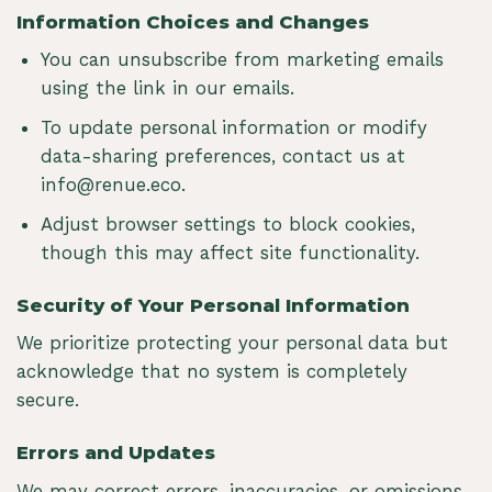
Information Choices and Changes
You can unsubscribe from marketing emails
using the link in our emails.
To update personal information or modify
data-sharing preferences, contact us at
info@renue.eco
.
Adjust browser settings to block cookies,
though this may affect site functionality.
Security of Your Personal Information
We prioritize protecting your personal data but
acknowledge that no system is completely
secure.
Errors and Updates
We may correct errors, inaccuracies, or omissions