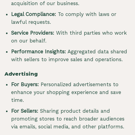
acquisition of our business.
Legal Compliance:
To comply with laws or
lawful requests.
Service Providers:
With third parties who work
on our behalf.
Performance Insights:
Aggregated data shared
with sellers to improve sales and operations.
Advertising
For Buyers:
Personalized advertisements to
enhance your shopping experience and save
time.
For Sellers:
Sharing product details and
promoting stores to reach broader audiences
via emails, social media, and other platforms.