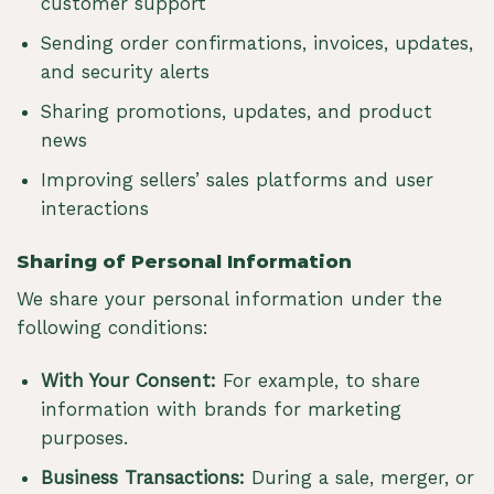
customer support
Sending order confirmations, invoices, updates,
and security alerts
Sharing promotions, updates, and product
news
Improving sellers’ sales platforms and user
interactions
Sharing of Personal Information
We share your personal information under the
following conditions:
With Your Consent:
For example, to share
information with brands for marketing
purposes.
Business Transactions:
During a sale, merger, or