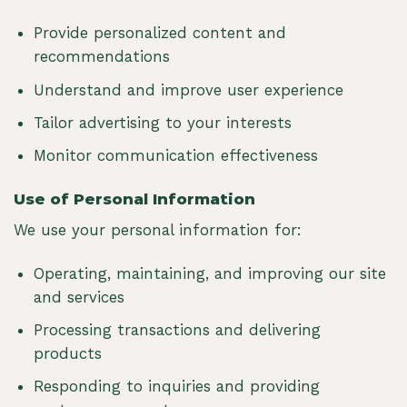
Provide personalized content and
recommendations
Understand and improve user experience
Tailor advertising to your interests
Monitor communication effectiveness
Use of Personal Information
We use your personal information for:
Operating, maintaining, and improving our site
and services
Processing transactions and delivering
products
Responding to inquiries and providing