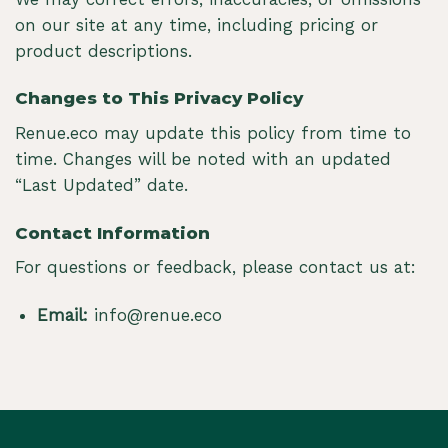
on our site at any time, including pricing or
product descriptions.
Changes to This Privacy Policy
Renue.eco may update this policy from time to
time. Changes will be noted with an updated
“Last Updated” date.
Contact Information
For questions or feedback, please contact us at:
Email:
info@renue.eco