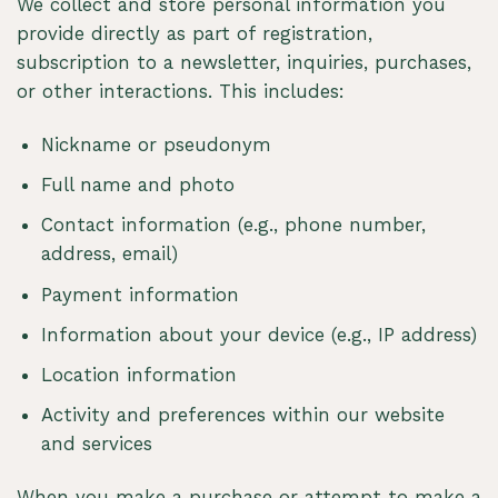
We collect and store personal information you
provide directly as part of registration,
subscription to a newsletter, inquiries, purchases,
or other interactions. This includes:
Nickname or pseudonym
Full name and photo
Contact information (e.g., phone number,
address, email)
Payment information
Information about your device (e.g., IP address)
Location information
Activity and preferences within our website
and services
When you make a purchase or attempt to make a