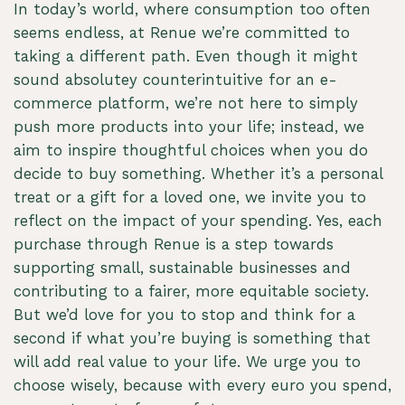
In today’s world, where consumption too often
seems endless, at Renue we’re committed to
taking a different path. Even though it might
sound absolutey counterintuitive for an e-
commerce platform, we’re not here to simply
push more products into your life; instead, we
aim to inspire thoughtful choices when you do
decide to buy something. Whether it’s a personal
treat or a gift for a loved one, we invite you to
reflect on the impact of your spending. Yes, each
purchase through Renue is a step towards
supporting small, sustainable businesses and
contributing to a fairer, more equitable society.
But we’d love for you to stop and think for a
second if what you’re buying is something that
will add real value to your life. We urge you to
choose wisely, because with every euro you spend,