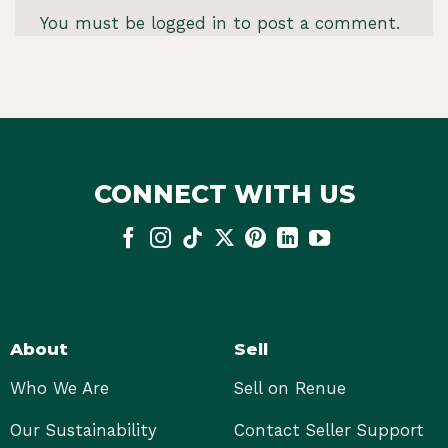
You must be
logged in
to post a comment.
CONNECT WITH US
About
Sell
Who We Are
Sell on Renue
Our Sustainability
Contact Seller Support