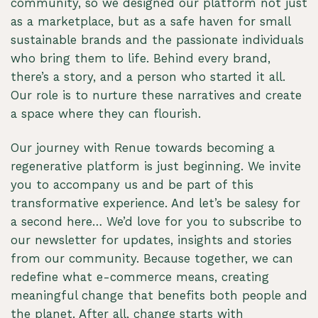
community, so we designed our platform not just
as a marketplace, but as a safe haven for small
sustainable brands and the passionate individuals
who bring them to life. Behind every brand,
there’s a story, and a person who started it all.
Our role is to nurture these narratives and create
a space where they can flourish.
Our journey with Renue towards becoming a
regenerative platform is just beginning. We invite
you to accompany us and be part of this
transformative experience. And let’s be salesy for
a second here… We’d love for you to subscribe to
our newsletter for updates, insights and stories
from our community. Because together, we can
redefine what e-commerce means, creating
meaningful change that benefits both people and
the planet. After all, change starts with