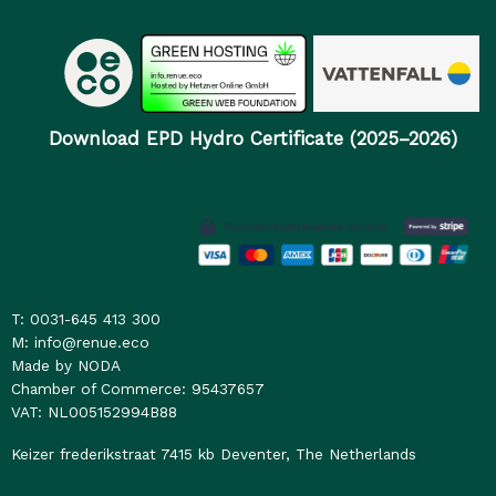
Download EPD Hydro Certificate (2025–2026)
T: 0031-645 413 300
M: info@renue.eco
Made by NODA
Chamber of Commerce: 95437657
VAT: NL005152994B88
Keizer frederikstraat 7415 kb Deventer, The Netherlands