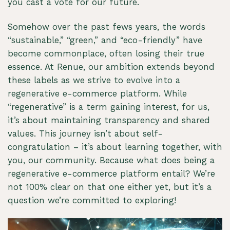
you cast a vote for our future.
Somehow over the past fews years, the words
“sustainable,” “green,” and “eco-friendly” have
become commonplace, often losing their true
essence. At Renue, our ambition extends beyond
these labels as we strive to evolve into a
regenerative e-commerce platform. While
“regenerative” is a term gaining interest, for us,
it’s about maintaining transparency and shared
values. This journey isn’t about self-
congratulation – it’s about learning together, with
you, our community. Because what does being a
regenerative e-commerce platform entail? We’re
not 100% clear on that one either yet, but it’s a
question we’re committed to exploring!