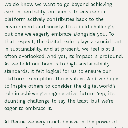
We do know we want to go beyond achieving
carbon neutrality; our aim is to ensure our
platform actively contributes back to the
environment and society. It’s a bold challenge,
but one we eagerly embrace alongside you. To
that respect, the digital realm plays a crucial part
in sustainability, and at present, we feel is still
often overlooked. And yet, its impact is profound.
As we hold our brands to high sustainability
standards, it felt logical for us to ensure our
platform exemplifies these values. And we hope
to inspire others to consider the digital world’s
role in achieving a regenerative future. Yep, it’s
daunting challenge to say the least, but we’re
eager to embrace it.
At Renue we very much believe in the power of