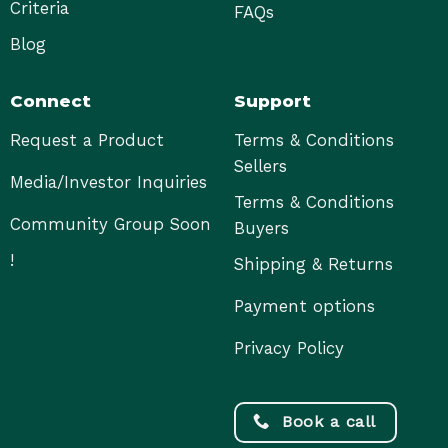
Criteria
FAQs
Blog
Connect
Support
Request a Product
Terms & Conditions
Sellers
Media/Investor Inquiries
Terms & Conditions
Community Group Soon
Buyers
!
Shipping & Returns
Payment options
Privacy Policy
Book a call