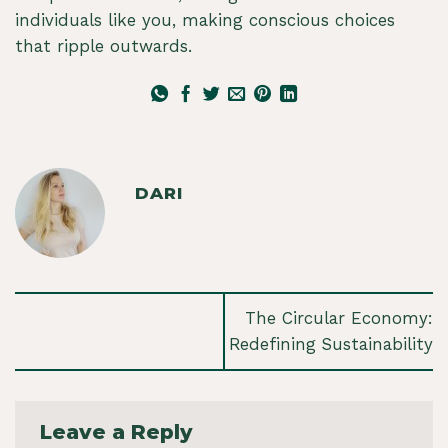
individuals like you, making conscious choices
that ripple outwards.
DARI
The Circular Economy:
Redefining Sustainability
Leave a Reply