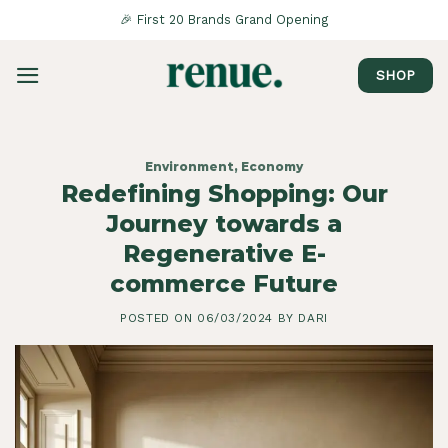
Saltar
🎉 First 20 Brands Grand Opening
al
contenido
SHOP
Environment
,
Economy
Redefining Shopping: Our
Journey towards a
Regenerative E-
commerce Future
POSTED ON
06/03/2024
BY
DARI