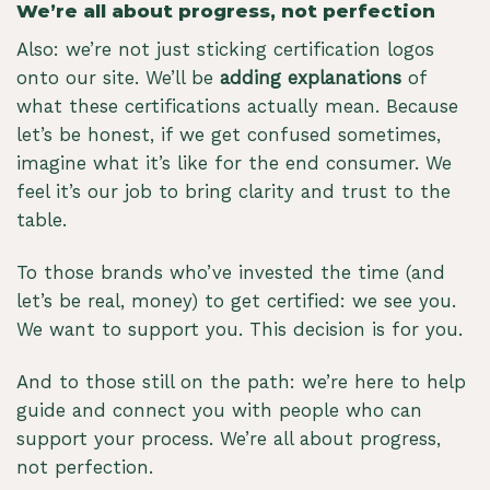
We’re all about progress, not perfection
Also: we’re not just sticking certification logos
onto our site. We’ll be
adding explanations
of
what these certifications actually mean. Because
let’s be honest, if we get confused sometimes,
imagine what it’s like for the end consumer. We
feel it’s our job to bring clarity and trust to the
table.
To those brands who’ve invested the time (and
let’s be real, money) to get certified: we see you.
We want to support you. This decision is for you.
And to those still on the path: we’re here to help
guide and connect you with people who can
support your process. We’re all about progress,
not perfection.