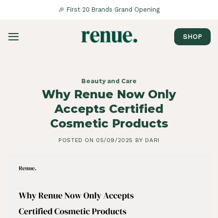
Saltar
🎉 First 20 Brands Grand Opening
al
contenido
SHOP
Beauty and Care
Why Renue Now Only
Accepts Certified
Cosmetic Products
POSTED ON
05/09/2025
BY
DARI