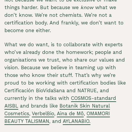
things harder. But because we
know
what we
don’t know. We’re not chemists. We’re not a
certification body. And frankly, we don’t want to
become one either.
What we do want, is to collaborate with experts
who’ve already done the homework; people and
organisations we trust, who share our values and
vision. Because we believe in teaming up with
those who know their stuff. That’s why we’re
proud to be working with certification bodies like
Certificación BioVidaSana and NATRUE, and
currently in the talks with
COSMOS-standard
AISBL
and brands like
Botanik Skin Natural
Cosmetics
,
VerbelBio
,
Aina de Mô
,
OMAMORI
BEAUTY TALISMAN
, and
AYLANABIO.