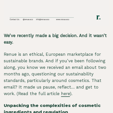
We’ve recently made a big decision. And it wasn’t
easy.
Renue is an ethical, European marketplace for
sustainable brands. And if you’ve been following
along, you know we received an email about two
months ago, questioning our sustainability
standards, particularly around cosmetics. That
email? It made us pause, reflect… and get to
work. (Read the full article
here
).
Unpacking the complexities of cosmetic
ingredients and regulation