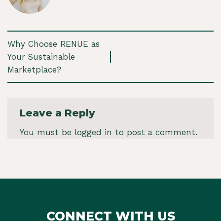
Why Choose RENUE as
Your Sustainable
Marketplace?
Leave a Reply
You must be
logged in
to post a comment.
CONNECT WITH US