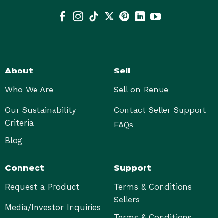
About
Sell
Who We Are
Sell on Renue
Our Sustainability
Contact Seller Support
Criteria
FAQs
Blog
Connect
Support
Request a Product
Terms & Conditions
Sellers
Media/Investor Inquiries
Terms & Conditions