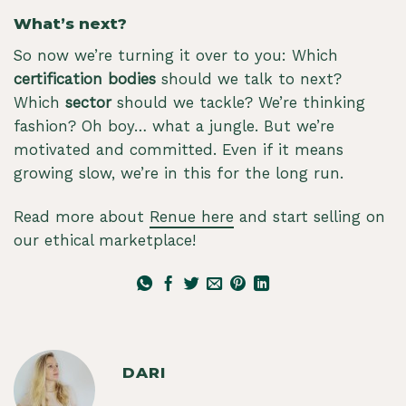
What’s next?
So now we’re turning it over to you: Which
certification bodies
should we talk to next?
Which
sector
should we tackle? We’re thinking
fashion? Oh boy… what a jungle. But we’re
motivated and committed. Even if it means
growing slow, we’re in this for the long run.
Read more about
Renue here
and start selling on
our ethical marketplace!
DARI