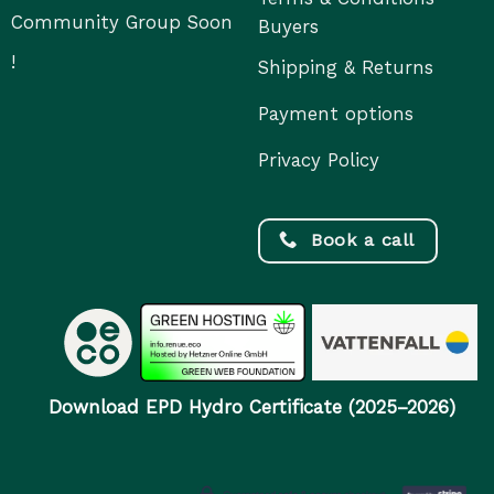
Community Group Soon
Buyers
!
Shipping & Returns
Payment options
Privacy Policy
Book a call
Download EPD Hydro Certificate (2025–2026)