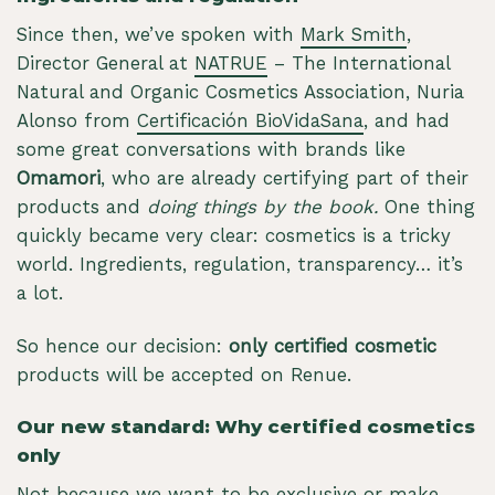
Since then, we’ve spoken with
Mark Smith
,
Director General at
NATRUE
– The International
Natural and Organic Cosmetics Association, Nuria
Alonso from
Certificación BioVidaSana
, and had
some great conversations with brands like
Omamori
, who are already certifying part of their
products and
doing things by the book.
One thing
quickly became very clear: cosmetics is a tricky
world. Ingredients, regulation, transparency… it’s
a lot.
So hence our decision:
only certified cosmetic
products will be accepted on Renue.
Our new standard: Why certified cosmetics
only
Not because we want to be exclusive or make